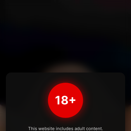
18+
This website includes adult content.